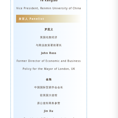
Ye Kangtao
Vice President, Renmin University of China
发言人 Panelist
罗思义
英国伦敦经济
与商业政策署前署长
John Ross
Former Director of Economic and Business
Policy for the Mayor of London, UK
金旭
中国国际贸易学会会长
驻英国大使馆
原公使衔商务参赞
Jin Xu