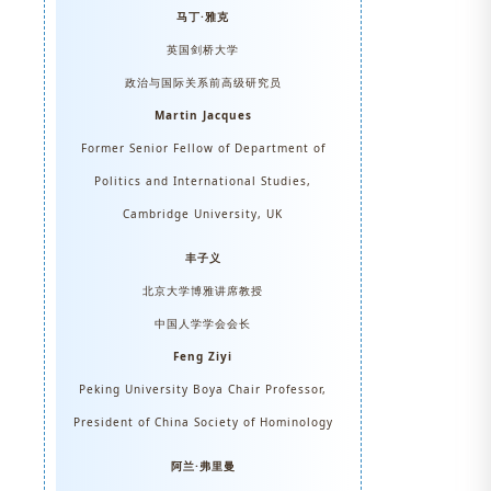
马丁·雅克
英国剑桥大学
政治与国际关系前高级研究员
Martin Jacques
Former Senior Fellow of Department of
Politics and International Studies,
Cambridge University, UK
丰子义
北京大学博雅讲席教授
中国人学学会会长
Feng Ziyi
Peking University Boya Chair Professor,
President of China Society of Hominology
阿兰·弗里曼