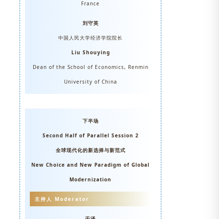
France
刘守英
中国人民大学经济学院院长
Liu Shouying
Dean of the School of Economics, Renmin
University of China
下半场
Second Half of Parallel Session 2
全球现代化的新选择与新范式
New Choice and New Paradigm of Global
Modernization
主持人 Moderator
于泽