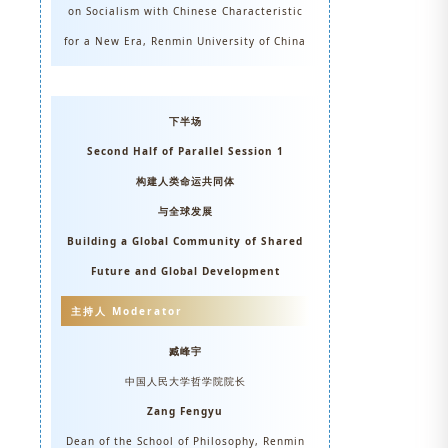
on Socialism with Chinese Characteristic
for a New Era, Renmin University of China
下半场
Second Half of Parallel Session 1
构建人类命运共同体
与全球发展
Building a Global Community of Shared
Future and Global Development
主持人 Moderator
臧峰宇
中国人民大学哲学院院长
Zang Fengyu
Dean of the School of Philosophy, Renmin