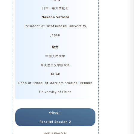
日本一桥大学校长
Nakano Satoshi
President of Hitotsubashi University,
Japan
郗戈
中国人民大学
马克思主义学院院长
Xi Ge
Dean of School of Marxism Studies, Renmin
University of China
分论坛二
Parallel Session 2
中国式现代化与