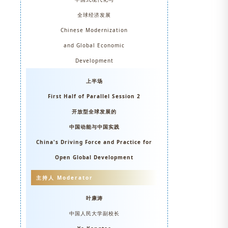
全球经济发展
Chinese Modernization
and Global Economic
Development
上半场
First Half of Parallel
Session 2
开放型全球发展的
中国动能与中国实践
China's Driving Force and Practice for
Open Global Development
主持人 Moderator
叶康涛
中国人民大学副校长