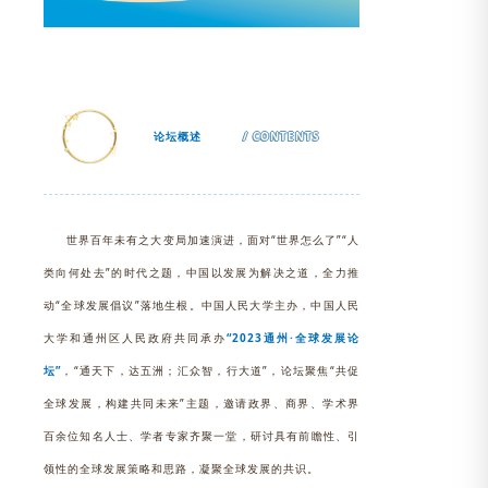
论坛概述
/ CONTENTS
世界百年未有之大变局加速演进，面对“世界怎么了”“人
类向何处去”的时代之题，中国以发展为解决之道，全力推
动“全球发展倡议”落地生根。中国人民大学主办，中国人民
大学和通州区人民政府共同承办
“2023通州·全球发展论
坛”
，“通天下，达五洲；汇众智，行大道”，论坛聚焦
“共促
全球发展，构建共同未来”
主题，邀请政界、商界、学术界
百余位知名人士、学者专家齐聚一堂，研讨具有前瞻性、引
领性的全球发展策略和思路，凝聚全球发展的共识。