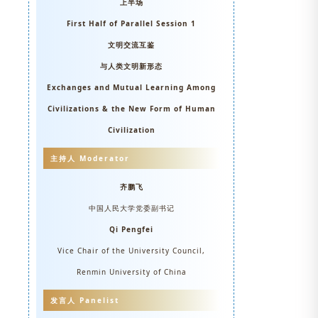
上半场
First Half of Parallel Session 1
文明交流互鉴
与人类文明新形态
Exchanges and Mutual Learning Among
Civilizations & the New Form of Human
Civilization
主持人 Moderator
齐鹏飞
中国人民大学党委副书记
Qi Pengfei
Vice Chair of the University Council,
Renmin University of China
发言人 Panelist