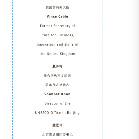
英国前商务大臣
Vince Cable
Former Secretary of
State for Business,
Innovation and Skills of
the United Kingdom
夏泽翰
联合国教科文组织
驻华代表处代表
Shahbaz Khan
Director of the
UNESCO Office in Beijing
孟景伟
北京市通州区委书记