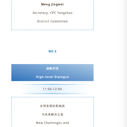
Meng Jingwei
Secretary, CPC Tongzhou
District Committee
NO.5
战略对话
High-level Dialogue
11:00-12:00
全球发展的新挑战
与未来解决之道
New Challenges and