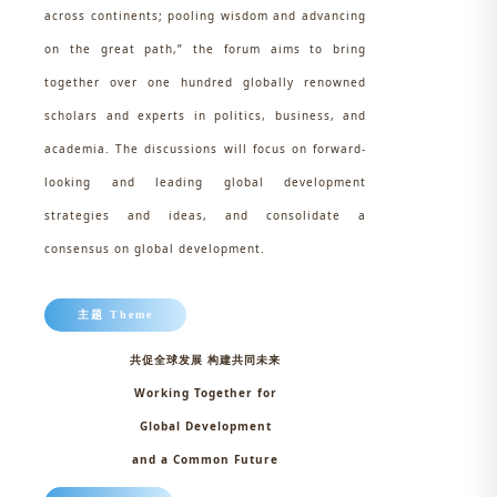
across continents; pooling wisdom and advancing
on the great path,” the forum aims to bring
together over one hundred globally renowned
scholars and experts in politics, business, and
academia. The discussions will focus on forward-
looking and leading global development
strategies and ideas, and consolidate a
consensus on global development.
主题 Theme
共促全球发展 构建共同未来
Working Together for
Global Development
and a Common Future