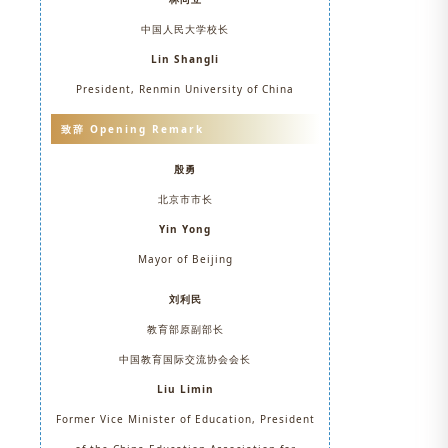
中国人民大学校长
Lin Shangli
President, Renmin University of China
致辞 Opening Remark
殷勇
北京市市长
Yin Yong
Mayor of Beijing
刘利民
教育部原副部长
中国教育国际交流协会会长
Liu Limin
Former Vice Minister of Education, President