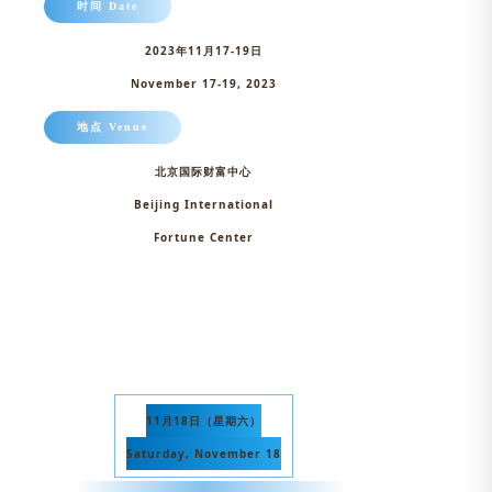
时间 Date
2023年11月17-19日
November 17-19, 2023
地点 Venue
北京国际财富中心
Beijing International
Fortune Center
11月18日（星期六）
Saturday, November 18