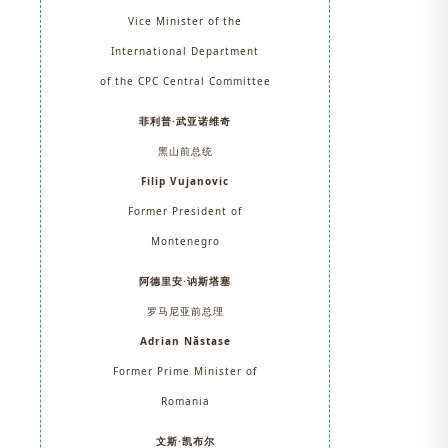
Vice Minister of the
International Department
of the CPC Central Committee
菲利普·武亚诺维奇
黑山前总统
Filip Vujanovic
Former President of
Montenegro
阿德里安·讷斯塔塞
罗马尼亚前总理
Adrian Năstase
Former Prime Minister of
Romania
文斯·凯布尔