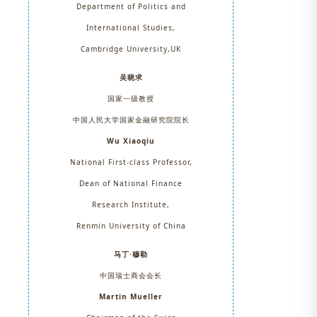
Department of Politics and
International Studies,
Cambridge University,UK
吴晓求
国家一级教授
中国人民大学国家金融研究院院长
Wu Xiaoqiu
National First-class Professor,
Dean of National Finance
Research Institute,
Renmin University of China
马丁·穆勒
中国瑞士商会会长
Martin Mueller