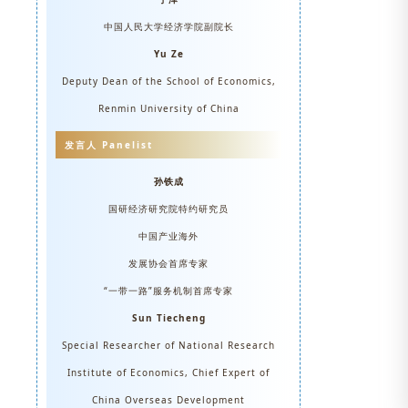
中国人民大学经济学院副院长
Yu Ze
Deputy Dean of the School of Economics,
Renmin University of China
发言人 Panelist
孙铁成
国研经济研究院特约研究员
中国产业海外
发展协会首席专家
“一带一路”服务机制首席专家
Sun Tiecheng
Special Researcher of National Research
Institute of Economics, Chief Expert of
China Overseas Development