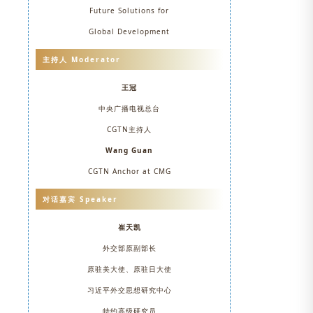
Future Solutions for
Global Development
主持人 Moderator
王冠
中央广播电视总台
CGTN主持人
Wang Guan
CGTN Anchor at CMG
对话嘉宾 Speaker
崔天凯
外交部原副部长
原驻美大使、原驻日大使
习近平外交思想研究中心
特约高级研究员