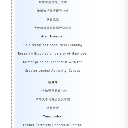
加拿大曼尼托巴大学
地缘政治经济研究小组
联合主任
大伦敦政府前首席经济学家
Alan Freeman
Co-director of Geopolitical Economy
Research Group at University of Manitoba,
former principal economist with the
Greater London Authority, Canada
杨金海
中央编译局原秘书长
清华大学马克思主义学院
特聘教授
Yang Jinhai
Former Secretary General of Central