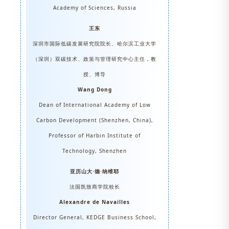
Academy of Sciences, Russia
王东
深圳市国际低碳发展研究院院长、哈尔滨工业大学
（深圳）双碳技术、政策与管理研究中心主任，教
授、博导
Wang Dong
Dean of International Academy of Low
Carbon Development (Shenzhen, China),
Professor of Harbin Institute of
Technology, Shenzhen
亚历山大·德·纳维耶
法国凯致商学院校长
Alexandre de Navailles
Director General, KEDGE Business School,