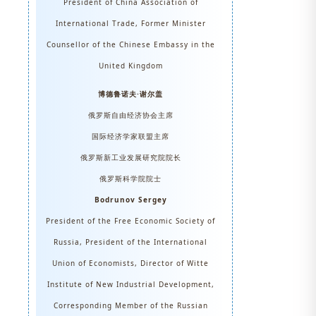
President of China Association of
International Trade, Former Minister
Counsellor of the Chinese Embassy in the
United Kingdom
博德鲁诺夫·谢尔盖
俄罗斯自由经济协会主席
国际经济学家联盟主席
俄罗斯新工业发展研究院院长
俄罗斯科学院院士
Bodrunov Sergey
President of the Free Economic Society of
Russia, President of the International
Union of Economists, Director of Witte
Institute of New Industrial Development,
Corresponding Member of the Russian