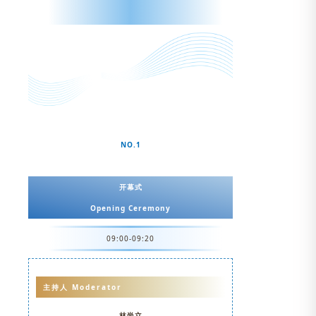
NO.1
开幕式
Opening Ceremony
09:00-09:20
主持人 Moderator
林尚立