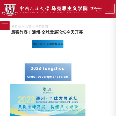
−
−
根目录
首页
学院新闻
最强阵容！通州·全球发展论坛今天开幕
2023通州·全球发展论坛
2023 Tongzhou
Global Development Forum