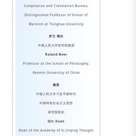
Compilation and Translation Bureau,
Distinguished Professor of School of
Marxism at Tsinghua University
罗兰·博尔
中国人民大学哲学院教授
Roland Boer
Professor at the School of Philosophy,
Renmin University of China
秦宣
中国人民大学习近平新时代
中国特色社会主义思想
研究院院长
Qin Xuan
Dean of the Academy of Xi Jinping Thought