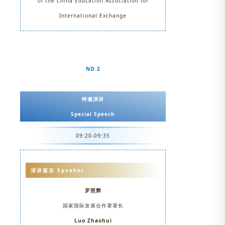
of the China Education Association for
International Exchange
NO.2
特邀演讲
Special Speech
09:20-09:35
演讲嘉宾 Speaker
罗照辉
国家国际发展合作署署长
Luo Zhaohui