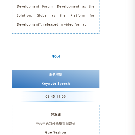
Development Forum: Development as the
Solution, Globe as the Platform for
Development”, released in video format
NO.4
主题演讲
Keynote Speech
09:45-11:00
郭业洲
中共中央对外联络部副部长
Guo Yezhou