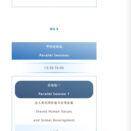
NO.6
平行分论坛
Parallel Sessions
13:30-16:45
分论坛一
Parallel Session 1
全人类共同价值与全球发展
Shared Human Values
and Global Development