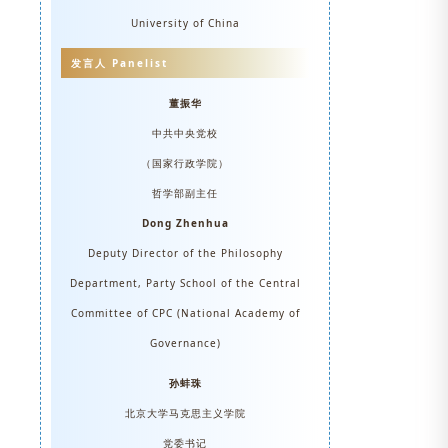
University of China
发言人 Panelist
董振华
中共中央党校
（国家行政学院）
哲学部副主任
Dong Zhenhua
Deputy Director of the Philosophy
Department, Party School of the Central
Committee of CPC (National Academy of
Governance)
孙蚌珠
北京大学马克思主义学院
党委书记