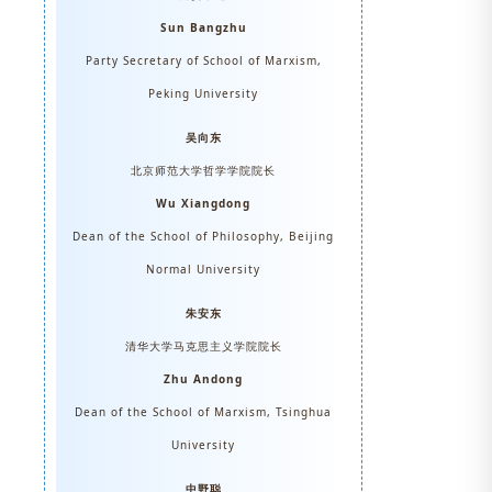
Sun Bangzhu
Party Secretary of School of Marxism,
Peking University
吴向东
北京师范大学哲学学院院长
Wu Xiangdong
Dean of the School of Philosophy, Beijing
Normal University
朱安东
清华大学马克思主义学院院长
Zhu Andong
Dean of the School of Marxism, Tsinghua
University
中野聪