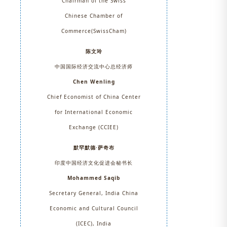
Chairman of the Swiss
Chinese Chamber of
Commerce(SwissCham)
陈文玲
中国国际经济交流中心总经济师
Chen Wenling
Chief Economist of China Center
for International Economic
Exchange (CCIEE)
默罕默德·萨奇布
印度中国经济文化促进会秘书长
Mohammed Saqib
Secretary General, India China
Economic and Cultural Council
(ICEC), India