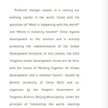
Profound changes unseen in a century are
evolving rapidly in the world. Faced with the
questions of “What is happening with the world?”
and “Where is humanity headed?” China regards
development as the solution and is actively
promoting the implementation of the Global
Development Initiative. In this context, the 2023
Tongzhou Global Development Forum will be held,
with the theme of “Working Together for Global
Development and a Common Future”, hosted by
Renmin University of China (RUC) and co-
organized by the People's Government of
Tongzhou District, Beijing Municipality. Under the
principle of “connecting the world, reaching