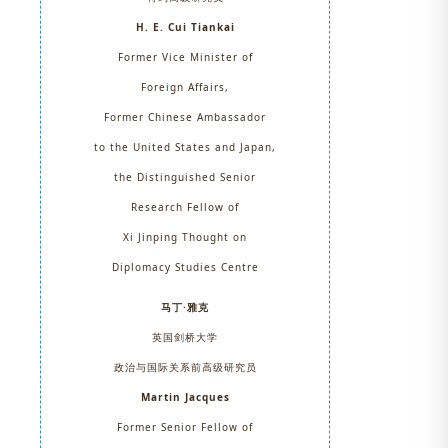
H. E. Cui Tiankai
Former Vice Minister of
Foreign Affairs,
Former Chinese Ambassador
to the United States and Japan,
the Distinguished Senior
Research Fellow of
Xi Jinping Thought on
Diplomacy Studies Centre
马丁·雅克
英国剑桥大学
政治与国际关系前高级研究员
Martin Jacques
Former Senior Fellow of