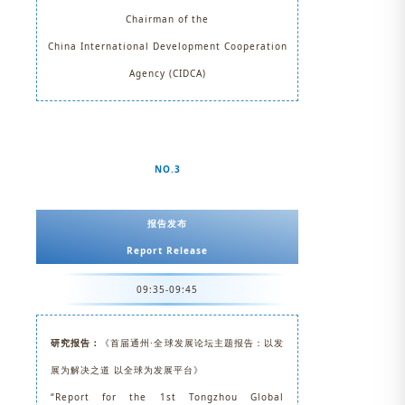
Chairman of the
China International Development Cooperation
Agency (CIDCA)
NO.3
报告发布
Report Release
09:35-09:45
研究报告：
《首届通州·全球发展论坛主题报告：以发
展为解决之道 以全球为发展平台》
“Report for the 1st Tongzhou Global